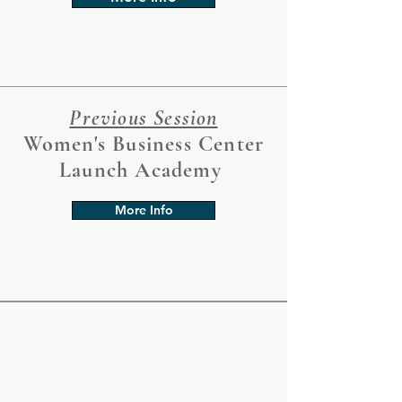
Previous Session
Women's Business Center
Launch Academy
More Info