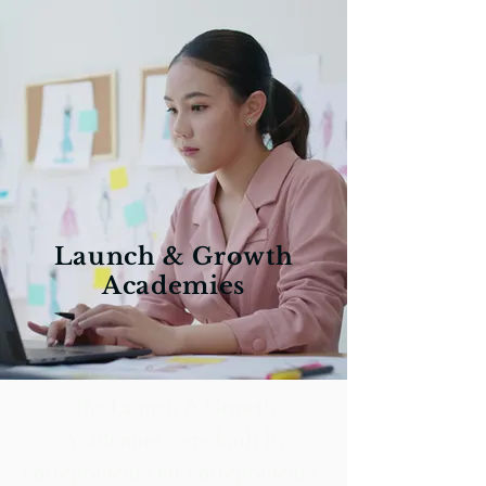
Launch & Growth
Academies
The Launch & Growth
Academies were built by
entrepreneurs for entrepreneurs.