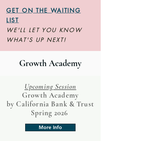
GET ON THE WAITING
LIST
WE'LL LET YOU KNOW
WHAT'S UP NEXT!
Growth Academy
Upcoming Session
Growth Academy
by California Bank & Trust
Spring 2026
More Info