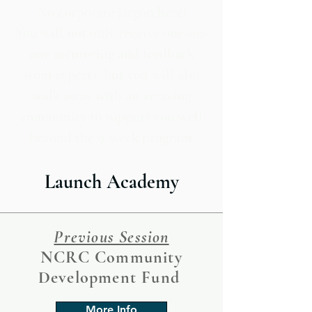
No corporate jargon here!
You will not only receive one-on-
one mentoring and feedback
from experts, but you will also
walk away with an amazing
community to support you well
beyond the 9-week program.
Launch Academy
Previous Session
NCRC Community
Development Fund
More Info