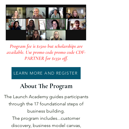
Program fee is $1500 but scholarships are
available. Use promo code promo code CDF-
PARTNER for $1350 off.
LEARN MORE AND REGISTER
About The Program
The Launch Academy guides participants
through the 17 foundational steps of
business building.
The program includes...customer
discovery, business model canvas,