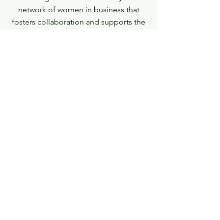
network of women in business that
fosters collaboration and supports the
launch and growth of their businesses.