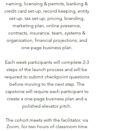
naming, licensing & permits, banking &
credit card set-up, record keeping, entity
set-up, tax set-up, pricing, branding,
marketing plan, online presence,
contracts, insurance, team, systems &
organization, financial projections, and
one-page business plan.
Each week participants will complete 2-3
steps of the launch process and will be
required to submit checkpoint questions
before moving to the next step. The
capstone will require each participant to
create a one-page business plan and a
polished elevator pitch.
The cohort meets with the facilitator, via
Zoom, for two hours of classroom time