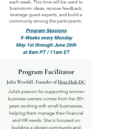
each week. This time will be used to
brainstorm ideas, receive feedback,
leverage guest experts, and build a
community among the participants.
Program Sessions
9-Weeks every Monday
May 1st through June 26th
at 8am PT / 11am ET
Program Facilitator
Julia Westfall, Founder of
Hera Hub DC
Julia’s passion for supporting women
business owners comes from her 20+
years working with small businesses,
helping them manage their financial
and HR needs. She is focused on
building a vibrant community and