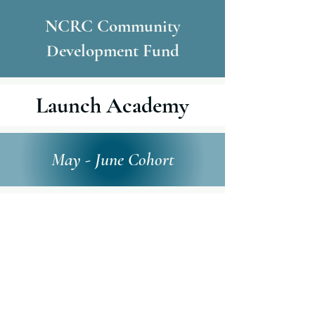
NCRC Community
Development Fund
Launch Academy
May - June Cohort