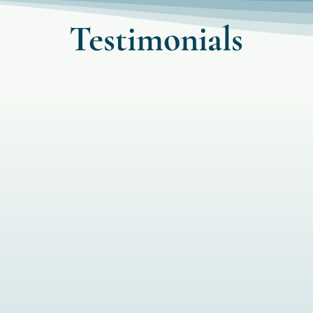
Testimonials