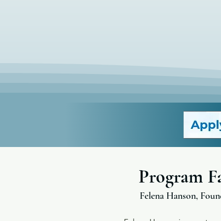
Program Fa
Felena Hanson, Foun