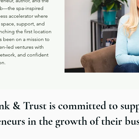
eneur, author, and the
ub—the spa-inspired
ess accelerator where
 space, support, and
nching the first location
as been on a mission to
n-led ventures with
 network, and confident
on.
nk & Trust is committed to sup
neurs in the growth of their bu