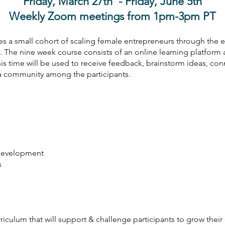
Friday, March 27th - Friday, June 5th
Weekly Zoom meetings from 1pm-3pm PT
 a small cohort of scaling female entrepreneurs through the es
. The nine week course consists of an online learning platfor
s time will be used to receive feedback, brainstorm ideas, con
 a community among the participants.
Development
s
riculum that will support & challenge participants to grow their 