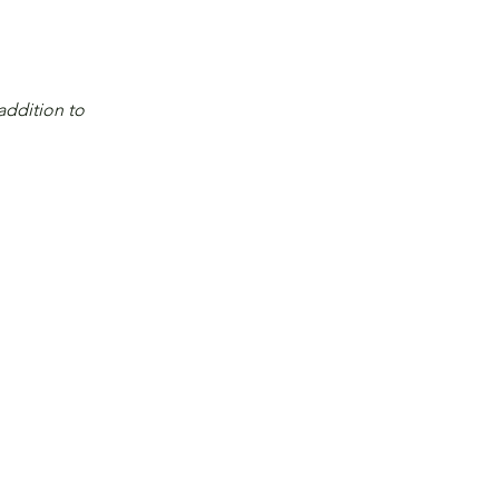
addition to