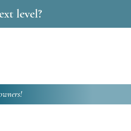
xt level?
owners!