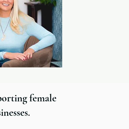
porting female
sinesses.