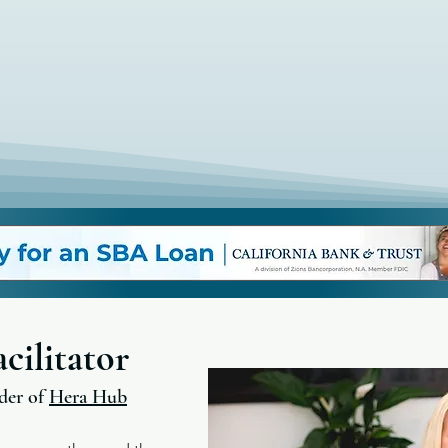
cilitator
der of
Hera Hub