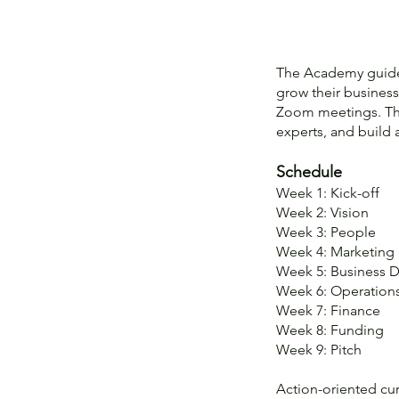
The Academy guides
grow their business
Zoom meetings. Thi
experts, and build
Schedule
Week 1: Kick-off
Week 2: Vision
Week 3: People
Week 4: Marketing
Week 5: Business 
Week 6: Operation
Week 7: Finance
Week 8: Funding
Week 9: Pitch
Action-oriented cur