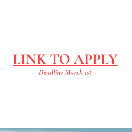
LINK TO APPLY
Deadline March 1st