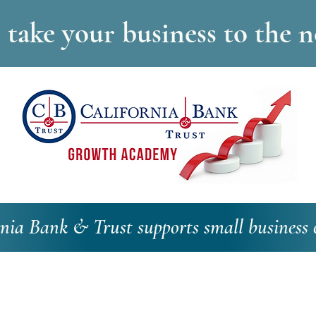
take your business to the ne
rnia Bank & Trust supports small business 