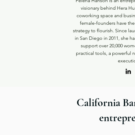
Felena Hanson is an entrepr
visionary behind Hera H
coworking space and busin
female-founders have the
strategy to flourish. Since lau
in San Diego in 2011, she h
support over 20,000 wome
practical tools, a powerful
executi
California Ba
entrepre