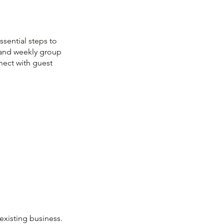
sential steps to
m and weekly group
nect with guest
existing business.