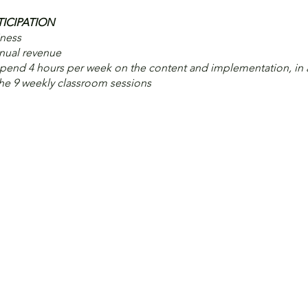
TICIPATION
iness
nnual revenue
end 4 hours per week on the content and implementation, in 
the 9 weekly classroom sessions