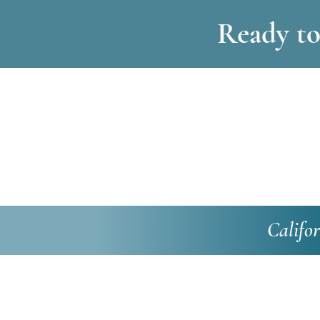
Ready to 
Califo