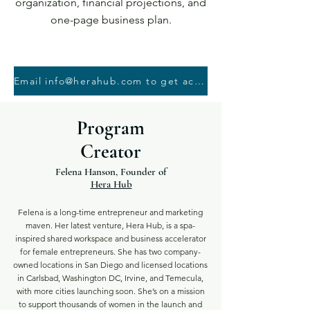
organization, financial projections, and
one-page business plan.
Email info@herahub.com to get access to the course - You will need proof of book purchase
Program
Creator
Felena Hanson, Founder of
Hera Hub
Felena is a long-time entrepreneur and marketing
maven. Her latest venture, Hera Hub, is a spa-
inspired shared workspace and business accelerator
for female entrepreneurs. She has two company-
owned locations in San Diego and licensed locations
in Carlsbad, Washington DC, Irvine, and Temecula,
with more cities launching soon. She’s on a mission
to support thousands of women in the launch and