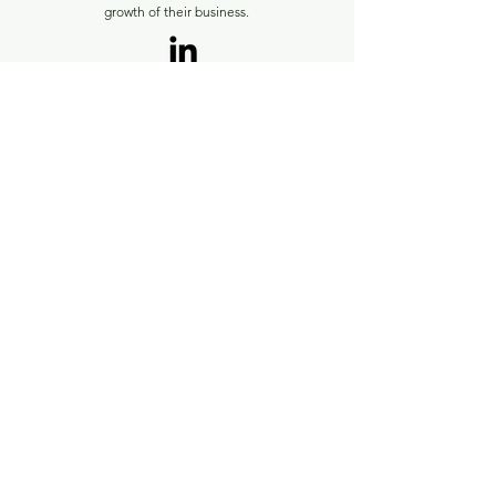
growth of their business.