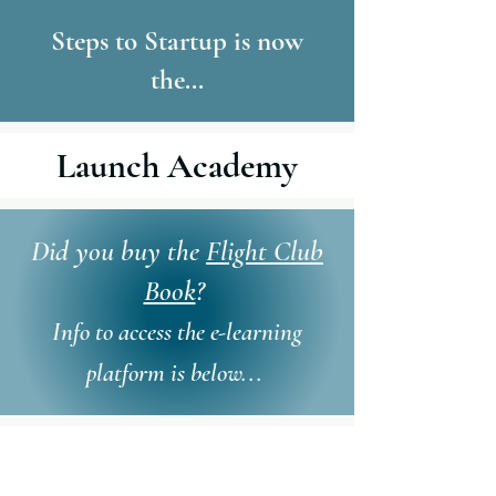
Steps to Startup is now
the...
Launch Academy
Did you buy the
Flight Club
Book
?
Info to access the e-learning
platform is below...