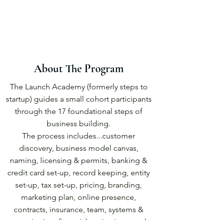
About The Program
The Launch Academy (formerly steps to
startup) guides a small cohort participants
through the 17 foundational steps of
business building.
The process includes...customer
discovery, business model canvas,
naming, licensing & permits, banking &
credit card set-up, record keeping, entity
set-up, tax set-up, pricing, branding,
marketing plan, online presence,
contracts, insurance, team, systems &